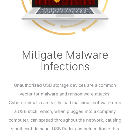
Mitigate Malware
Infections
Unauthorized USB storage devices are a common
vector for malware and ransomware attacks.
Cybercriminals can easily load malicious software onto
a USB stick, which, when plugged into a company
computer, can spread throughout the network, causing
significant damage. USB Radar can help mitigate this