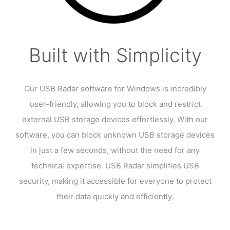
Built with Simplicity
Our USB Radar software for Windows is incredibly
user-friendly, allowing you to block and restrict
external USB storage devices effortlessly. With our
software, you can block unknown USB storage devices
in just a few seconds, without the need for any
technical expertise. USB Radar simplifies USB
security, making it accessible for everyone to protect
their data quickly and efficiently.