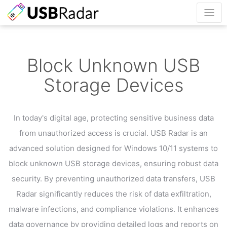
Block Unknown USB
Storage Devices
In today's digital age, protecting sensitive business data
from unauthorized access is crucial.
USB Radar is an
advanced solution designed for Windows 10/11 systems to
block unknown USB storage devices,
ensuring robust data
security. By preventing unauthorized data transfers, USB
Radar significantly
reduces the risk of data exfiltration,
malware infections, and compliance violations.
It enhances
data governance by providing detailed logs and reports on