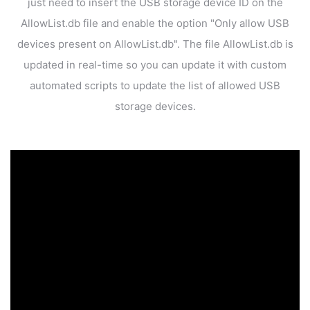
just need to insert the USB storage device ID on the
AllowList.db file
and enable the option "Only allow USB
devices present on AllowList.db". The file AllowList.db is
updated
in real-time so you can update it with custom
automated scripts to update
the list of allowed USB
storage devices.