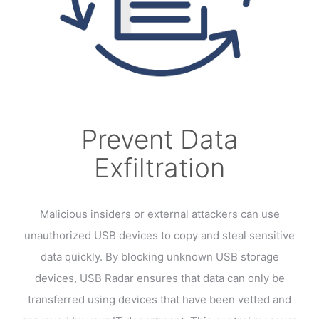
Prevent Data
Exfiltration
Malicious insiders or external attackers can use
unauthorized USB devices to copy and steal sensitive
data quickly. By blocking unknown USB storage
devices, USB Radar ensures that data can only be
transferred using devices that have been vetted and