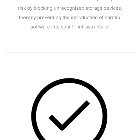
risk by blocking unrecognized storage devices,
thereby preventing the introduction of harmful
software into your IT infrastructure.