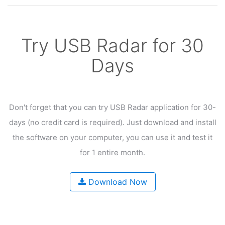
Try USB Radar for 30
Days
Don't forget that you can try USB Radar application for 30-
days
(no credit card is required). Just download and install
the software on your computer,
you can use it and test it
for 1 entire month.
Download Now