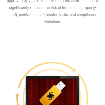
approved by your IT department. This control measure
significantly reduces the risk of intellectual property
theft, confidential information leaks, and compliance
violations.