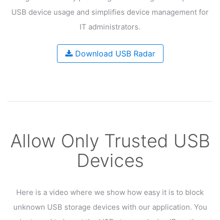
USB device usage and
simplifies device management for
IT administrators.
Download USB Radar
Allow Only Trusted USB
Devices
Here is a video where we show how easy it is to block
unknown USB
storage devices with our application. You