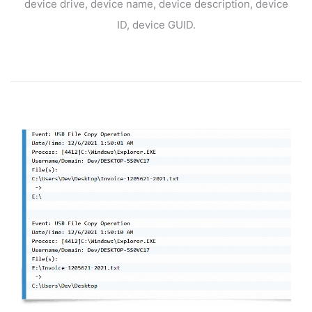
device drive, device name, device description, device
ID, device GUID.