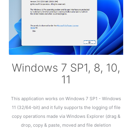
Windows 7 SP1, 8, 10,
11
This application works on Windows 7 SP1 - Windows
11 (32/64-bit) and it fully supports the logging of file
copy operations made via Windows Explorer (drag &
drop, copy & paste, moved and file deletion