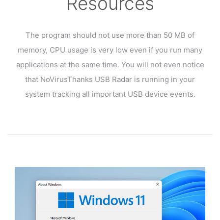
Resources
The program should not use more than 50 MB of
memory, CPU usage is very low even if you run many
applications at the same time. You will not even notice
that NoVirusThanks USB Radar is running in your
system tracking all important USB device events.