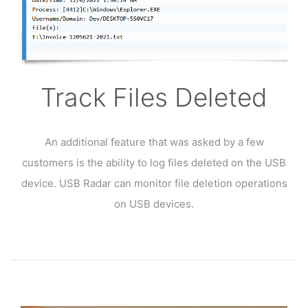
Track Files Deleted
An additional feature that was asked by a few
customers is the ability to log files deleted on the USB
device. USB Radar can monitor file deletion operations
on USB devices.