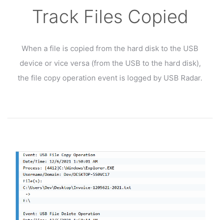
Track Files Copied
When a file is copied from the hard disk to the USB
device or vice versa (from the USB to the hard disk),
the file copy operation event is logged by USB Radar.