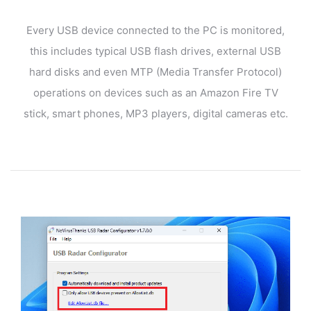
Every USB device connected to the PC is monitored,
this includes typical USB flash drives, external USB
hard disks and even MTP (Media Transfer Protocol)
operations on devices such as an Amazon Fire TV
stick, smart phones, MP3 players, digital cameras etc.