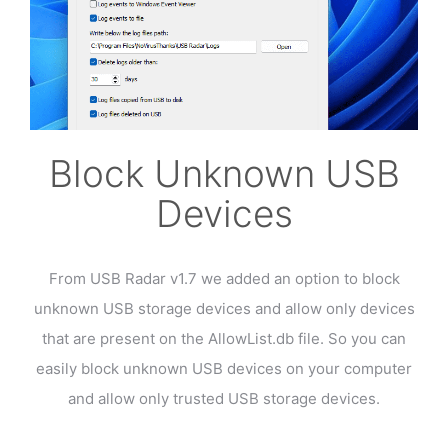
Block Unknown USB
Devices
From USB Radar v1.7 we added an option to block
unknown USB storage devices and allow only devices
that are present on the AllowList.db file. So you can
easily block unknown USB devices on your computer
and allow only trusted USB storage devices.