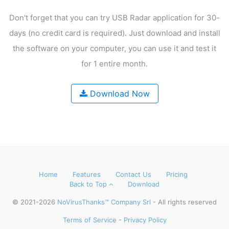
Don't forget that you can try USB Radar application for 30-
days
(no credit card is required). Just download and install
the software on your computer,
you can use it and test it
for 1 entire month.
Download Now
Home
Features
Contact Us
Pricing
Back to Top
Download
© 2021-2026
NoVirusThanks™ Company Srl
- All rights reserved
Terms of Service
-
Privacy Policy