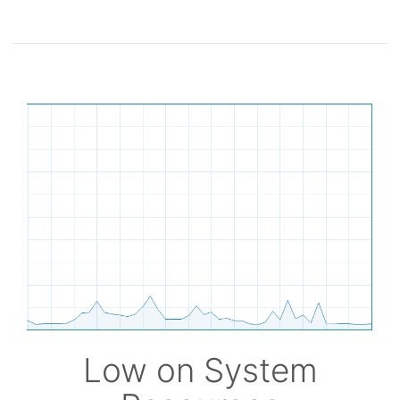
Low on System