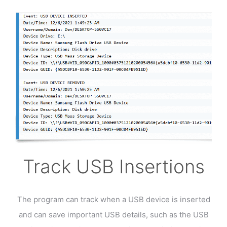
Track USB Insertions
The program can track when a USB device is inserted
and can save important USB details, such as the USB