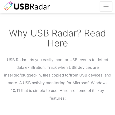
Why USB Radar? Read
Here
USB Radar lets you easily monitor USB events to detect
data exfiltration.
Track when USB devices are
inserted/plugged-in, files copied to/from USB devices, and
more.
A USB activity monitoring for Microsoft Windows
10/11 that is simple to use.
Here are some of its key
features: