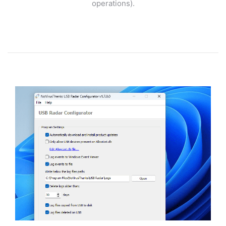
operations).