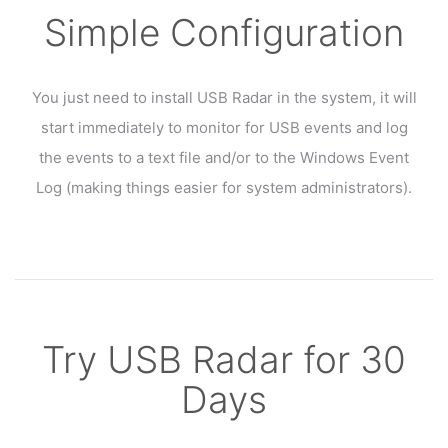
Simple Configuration
You just need to install USB Radar in the system, it will
start immediately to monitor for USB events and log
the events to a text file and/or to the Windows Event
Log (making things easier for system administrators).
Try USB Radar for 30
Days