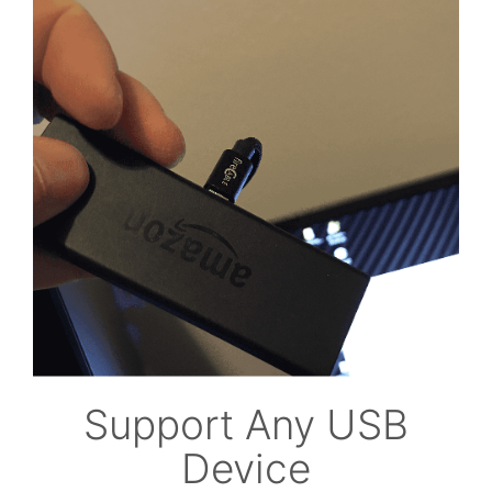
Support Any USB
Device