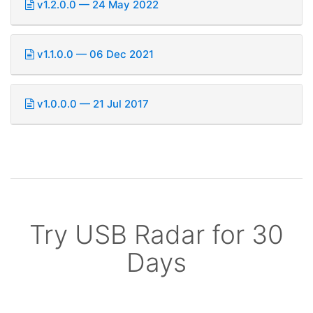
v1.2.0.0 — 24 May 2022
v1.1.0.0 — 06 Dec 2021
v1.0.0.0 — 21 Jul 2017
Try USB Radar for 30
Days