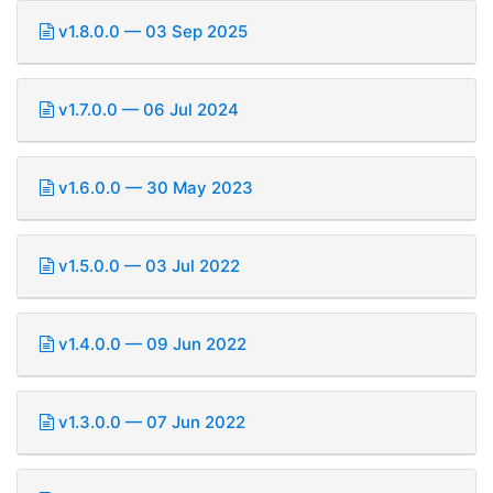
v1.8.0.0 — 03 Sep 2025
v1.7.0.0 — 06 Jul 2024
v1.6.0.0 — 30 May 2023
v1.5.0.0 — 03 Jul 2022
v1.4.0.0 — 09 Jun 2022
v1.3.0.0 — 07 Jun 2022