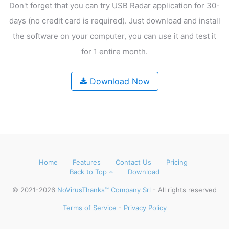
Don't forget that you can try USB Radar application for 30-
days
(no credit card is required). Just download and install
the software on your computer,
you can use it and test it
for 1 entire month.
Download Now
Home
Features
Contact Us
Pricing
Back to Top
Download
© 2021-2026
NoVirusThanks™ Company Srl
- All rights reserved
Terms of Service
-
Privacy Policy