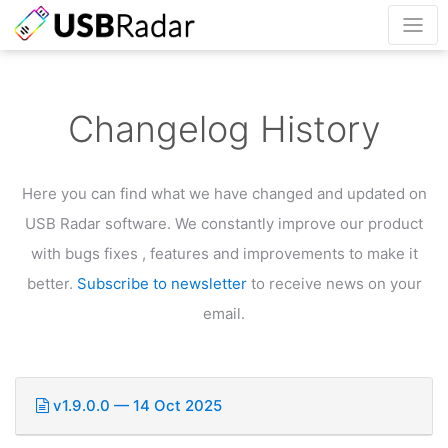
Changelog History
Here you can find what we have changed and updated on
USB Radar software.
We constantly improve our product
with bugs fixes , features and improvements to make it
better.
Subscribe to newsletter
to receive news on your
email.
v1.9.0.0 — 14 Oct 2025